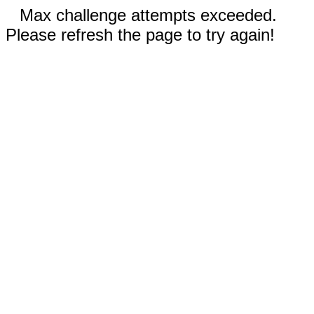
Max challenge attempts exceeded.
Please refresh the page to try again!