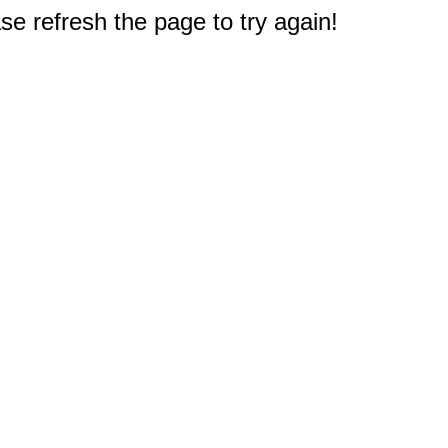
e refresh the page to try again!