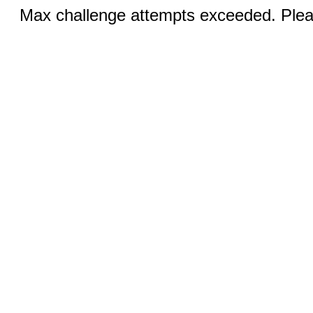
Max challenge attempts exceeded. Pleas