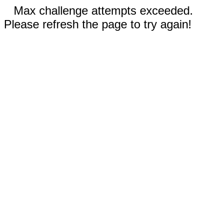
Max challenge attempts exceeded.
Please refresh the page to try again!