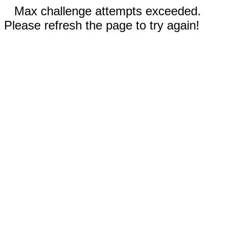
Max challenge attempts exceeded.
Please refresh the page to try again!