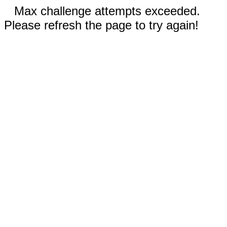
Max challenge attempts exceeded.
Please refresh the page to try again!