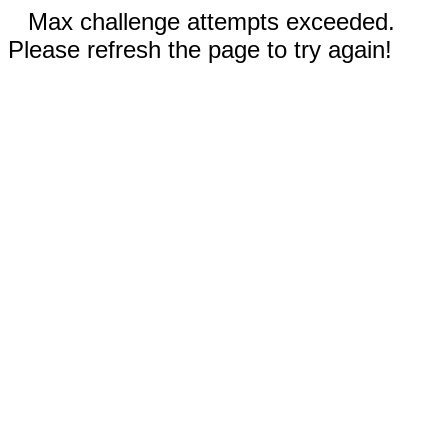
Max challenge attempts exceeded.
Please refresh the page to try again!