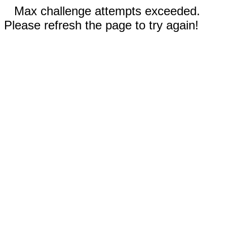
Max challenge attempts exceeded.
Please refresh the page to try again!