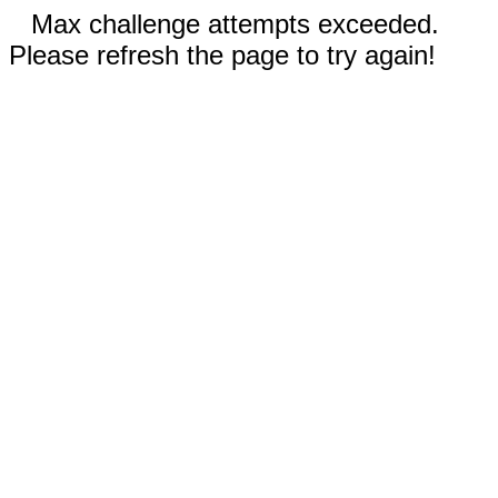
Max challenge attempts exceeded.
Please refresh the page to try again!