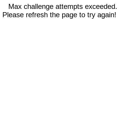
Max challenge attempts exceeded.
Please refresh the page to try again!