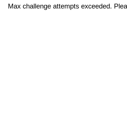
Max challenge attempts exceeded. Pleas