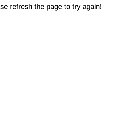
e refresh the page to try again!