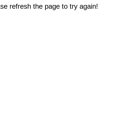
e refresh the page to try again!