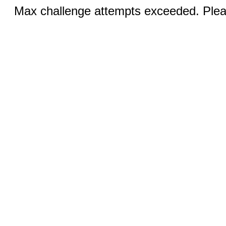
Max challenge attempts exceeded. Pleas