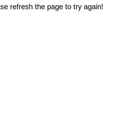
e refresh the page to try again!