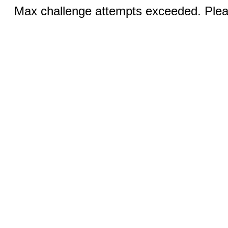
Max challenge attempts exceeded. Pleas