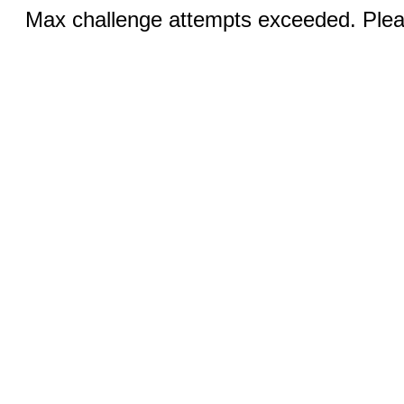
Max challenge attempts exceeded. Pleas