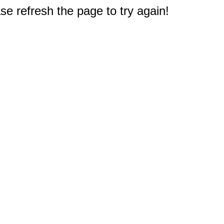
e refresh the page to try again!