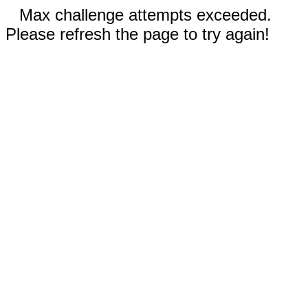
Max challenge attempts exceeded.
Please refresh the page to try again!