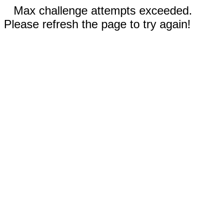
Max challenge attempts exceeded.
Please refresh the page to try again!