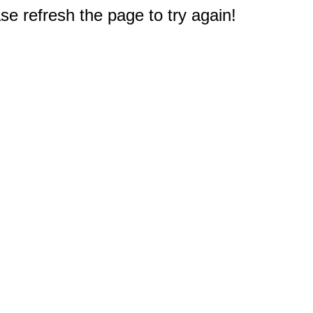
e refresh the page to try again!