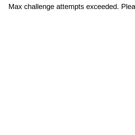
Max challenge attempts exceeded. Pleas