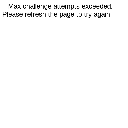
Max challenge attempts exceeded.
Please refresh the page to try again!