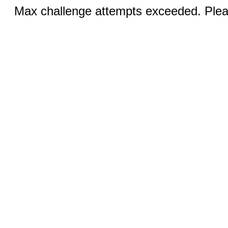
Max challenge attempts exceeded. Pleas