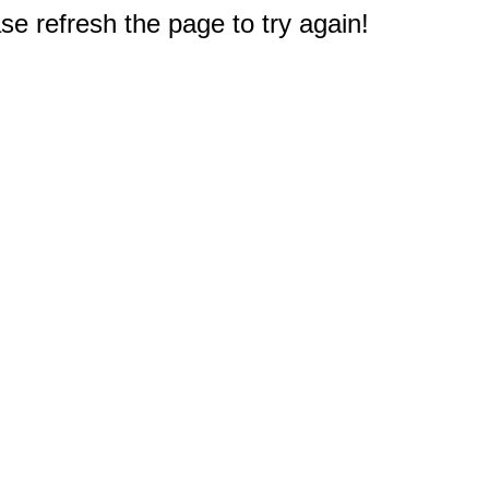
e refresh the page to try again!