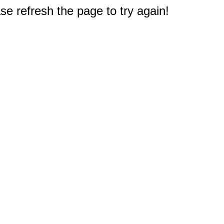
e refresh the page to try again!