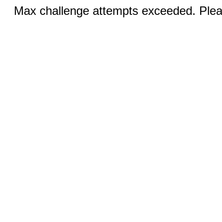
Max challenge attempts exceeded. Pleas