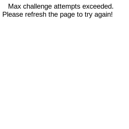
Max challenge attempts exceeded.
Please refresh the page to try again!