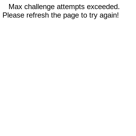
Max challenge attempts exceeded.
Please refresh the page to try again!