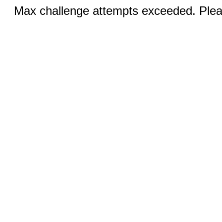
Max challenge attempts exceeded. Pleas