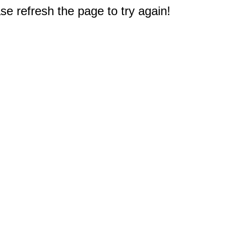
e refresh the page to try again!