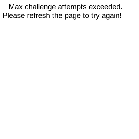
Max challenge attempts exceeded.
Please refresh the page to try again!