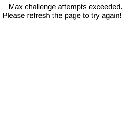
Max challenge attempts exceeded.
Please refresh the page to try again!