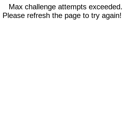
Max challenge attempts exceeded.
Please refresh the page to try again!