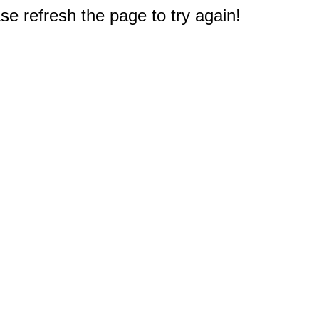
e refresh the page to try again!