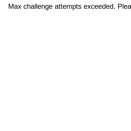
Max challenge attempts exceeded. Pleas