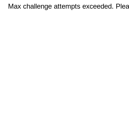
Max challenge attempts exceeded. Pleas