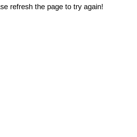
e refresh the page to try again!