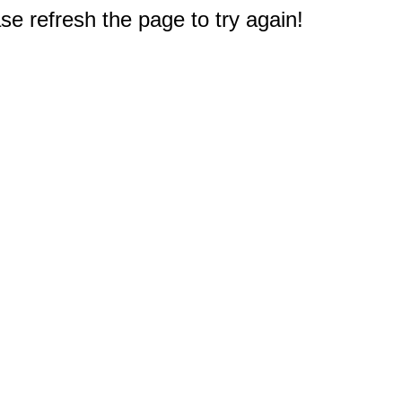
e refresh the page to try again!