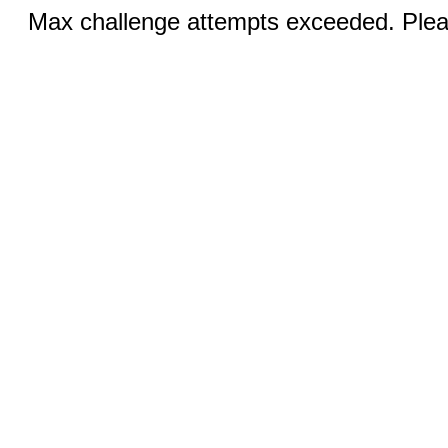
Max challenge attempts exceeded. Pleas