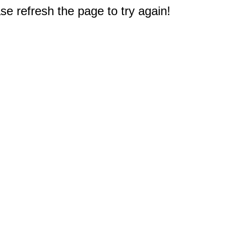
e refresh the page to try again!