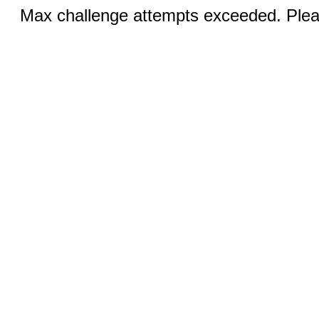
Max challenge attempts exceeded. Pleas