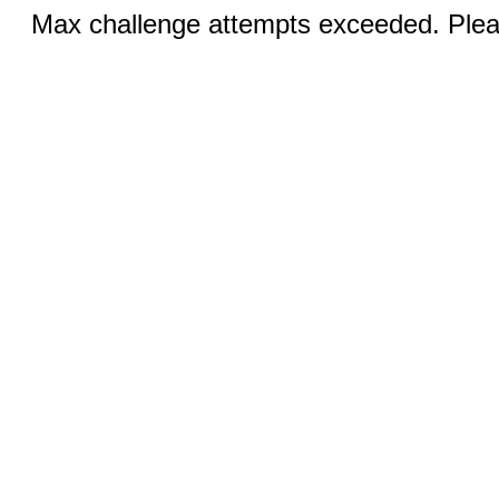
Max challenge attempts exceeded. Pleas