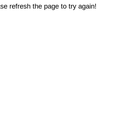
e refresh the page to try again!