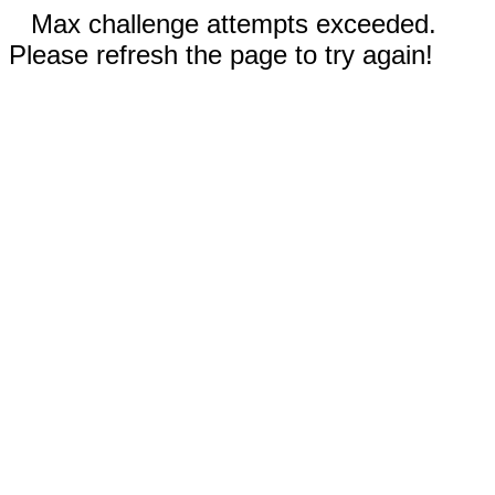
Max challenge attempts exceeded.
Please refresh the page to try again!