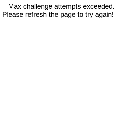
Max challenge attempts exceeded.
Please refresh the page to try again!