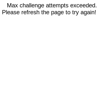
Max challenge attempts exceeded.
Please refresh the page to try again!