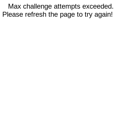
Max challenge attempts exceeded.
Please refresh the page to try again!