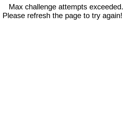
Max challenge attempts exceeded.
Please refresh the page to try again!