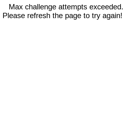
Max challenge attempts exceeded.
Please refresh the page to try again!