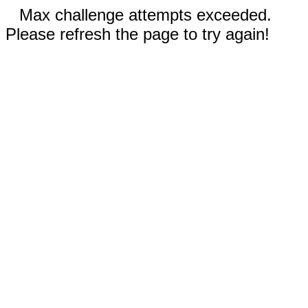
Max challenge attempts exceeded.
Please refresh the page to try again!