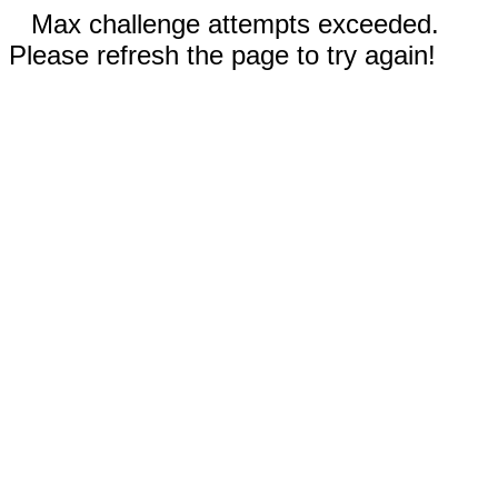
Max challenge attempts exceeded.
Please refresh the page to try again!