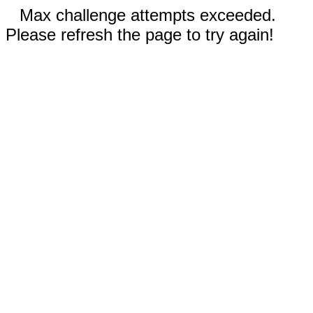
Max challenge attempts exceeded.
Please refresh the page to try again!