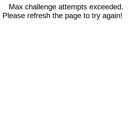
Max challenge attempts exceeded.
Please refresh the page to try again!