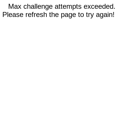
Max challenge attempts exceeded.
Please refresh the page to try again!