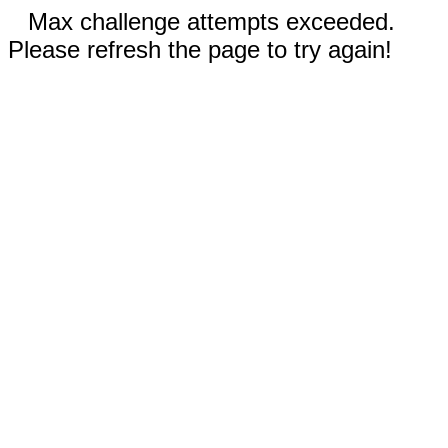
Max challenge attempts exceeded.
Please refresh the page to try again!