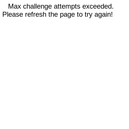
Max challenge attempts exceeded.
Please refresh the page to try again!