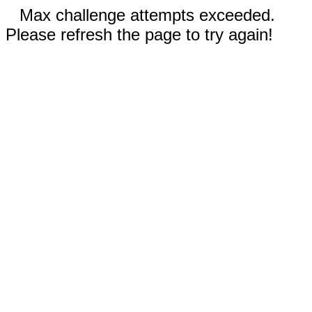
Max challenge attempts exceeded.
Please refresh the page to try again!