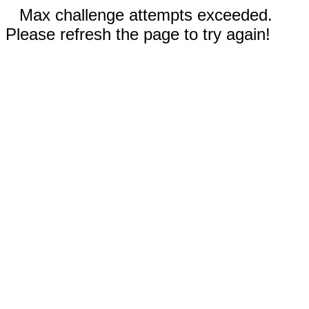
Max challenge attempts exceeded.
Please refresh the page to try again!