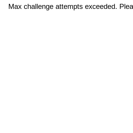
Max challenge attempts exceeded. Pleas