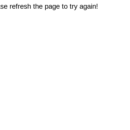
e refresh the page to try again!