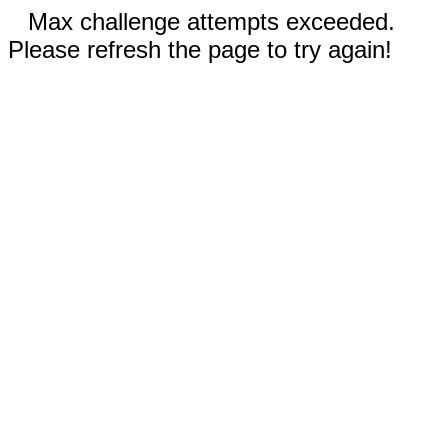
Max challenge attempts exceeded.
Please refresh the page to try again!