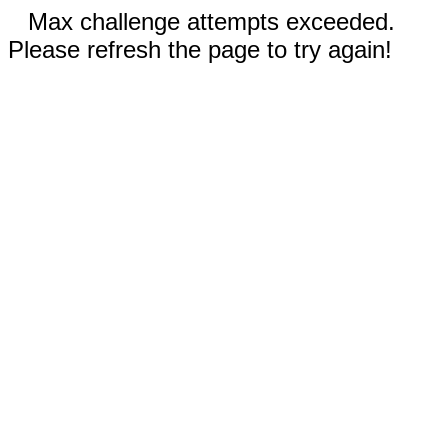
Max challenge attempts exceeded.
Please refresh the page to try again!