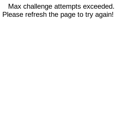
Max challenge attempts exceeded.
Please refresh the page to try again!