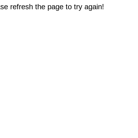
e refresh the page to try again!