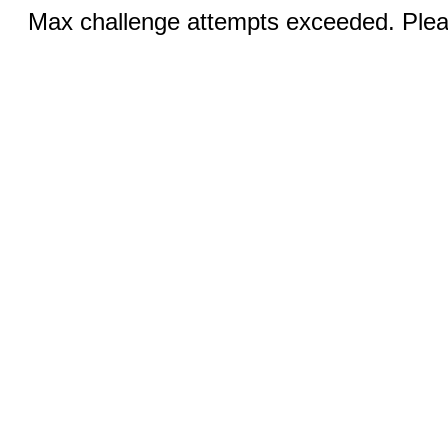
Max challenge attempts exceeded. Pleas